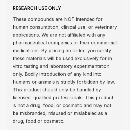
RESEARCH USE ONLY
These compounds are NOT intended for
human consumption, clinical use, or veterinary
applications. We are not affiliated with any
pharmaceutical companies or their commercial
medications. By placing an order, you certify
these materials will be used exclusively for in
vitro testing and laboratory experimentation
only. Bodily introduction of any kind into
humans or animals is strictly forbidden by law.
This product should only be handled by
licensed, qualified professionals. This product
is not a drug, food, or cosmetic and may not
be misbranded, misused or mislabeled as a
drug, food or cosmetic.