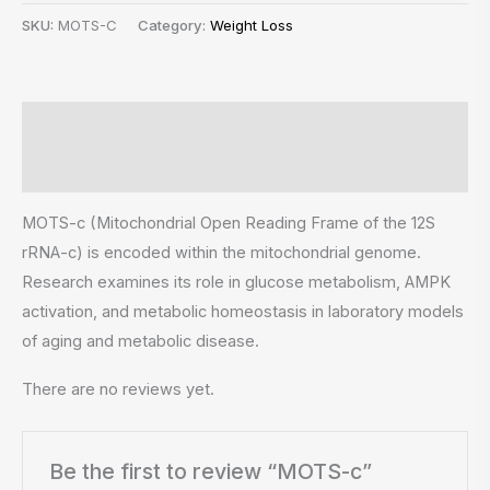
SKU:
MOTS-C
Category:
Weight Loss
Description
Reviews (0)
MOTS-c (Mitochondrial Open Reading Frame of the 12S
rRNA-c) is encoded within the mitochondrial genome.
Research examines its role in glucose metabolism, AMPK
activation, and metabolic homeostasis in laboratory models
of aging and metabolic disease.
There are no reviews yet.
Be the first to review “MOTS-c”