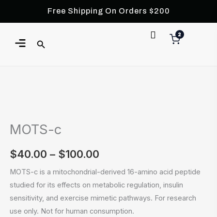
Skip
Free Shipping On Orders $200
to
content
Menu
2
MOTS-
Price
c
range:
MOTS-c
quantity
$40.00
$
40.00
–
$
100.00
through
MOTS-c is a mitochondrial-derived 16-amino acid peptide
$100.00
studied for its effects on metabolic regulation, insulin
sensitivity, and exercise mimetic pathways. For research
use only. Not for human consumption.