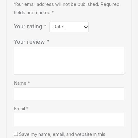
Your email address will not be published.
Required
fields are marked
*
Your rating
*
Your review
*
Name
*
Email
*
Save my name, email, and website in this