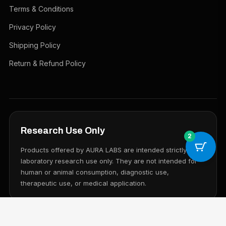
Terms & Conditions
Privacy Policy
Shipping Policy
Return & Refund Policy
Research Use Only
2
Products offered by AURA LABS are intended strictly for
laboratory research use only. They are not intended for
human or animal consumption, diagnostic use,
therapeutic use, or medical application.
© 2026 AURA LABS. All rights reserved.
Research Use Only. Not for human consumption.