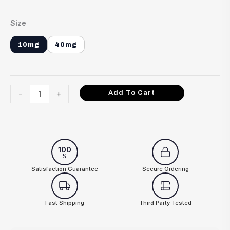
Size
10mg
40mg
-
+
Add To Cart
100
%
Satisfaction Guarantee
Secure Ordering
Fast Shipping
Third Party Tested