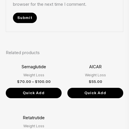
browser for the next time I comment.
Related products
Price
Semaglutide
AICAR
range:
$70.00
Weight Loss
Weight Loss
through
$100.00
$
70.00
–
$
100.00
$
55.00
Quick Add
Quick Add
Price
Retatrutide
range:
$80.00
Weight Loss
through