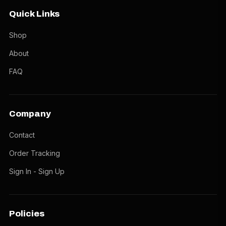
Quick Links
Shop
About
FAQ
Company
Contact
Order Tracking
Sign In - Sign Up
Policies