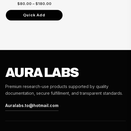
$180.00
$
80.00
–
$
180.00
Quick Add
AURA LABS
Premium research-use products supported by quality
documentation, secure fulfillment, and transparent standards.
Auralabs.to@hotmail.com